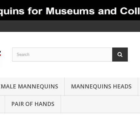
EMALE MANNEQUINS
MANNEQUINS HEADS
PAIR OF HANDS