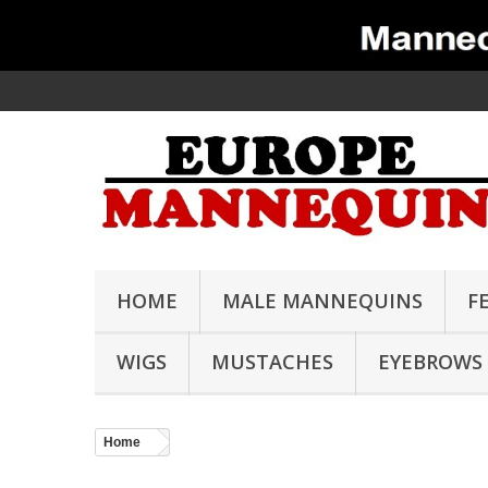
HOME
MALE MANNEQUINS
F
WIGS
MUSTACHES
EYEBROWS
Home