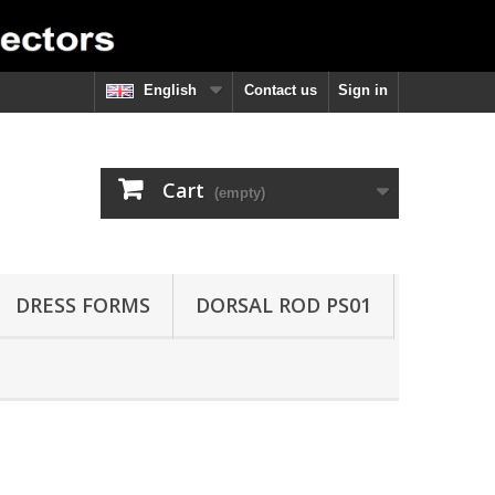
English
Contact us
Sign in
Cart
(empty)
DRESS FORMS
DORSAL ROD PS01