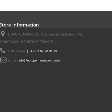
Store Information
EUROPE MANNEQUIN, 13 rue Sainte Barbe 57410
ROHRBACH LES BITCHE FRANCE
Call us now:
(+33) 03.87.98.91.79
Email:
info@europemannequin.com