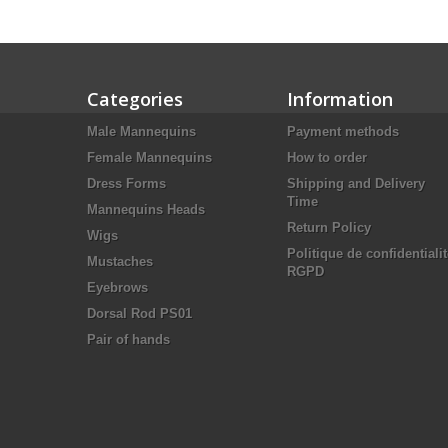
Categories
Information
Male Mannequins
Payment methods
Female Mannequins
How to order
Dress Forms
Shipping and Delivery
Time
Mannequins Heads
Return Policy
Wigs
Politique de confidentiali
Mustaches
RGPD
Eyebrows
Dorsal Rod PS01
Pair of hands