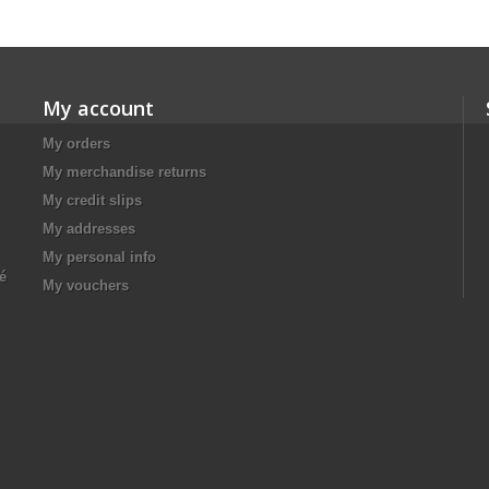
My account
My orders
My merchandise returns
My credit slips
My addresses
My personal info
té
My vouchers