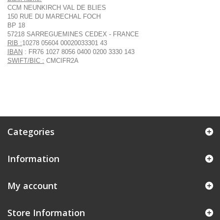
CCM NEUNKIRCH VAL DE BLIES
150 RUE DU MARECHAL FOCH
BP 18
57218 SARREGUEMINES CEDEX - FRANCE
RIB :
10278 05604 00020033301 43
IBAN
: FR76 1027 8056 0400 0200 3330 143
SWIFT/BIC :
CMCIFR2A
Categories
Information
My account
Store Information