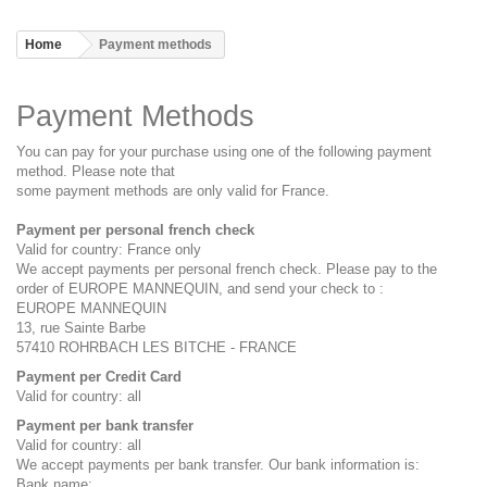
Home
Payment methods
Payment Methods
You can pay for your purchase using one of the following payment
method. Please note that
some payment methods are only valid for France.
Payment per personal french check
Valid for country: France only
We accept payments per personal french check. Please pay to the
order of EUROPE MANNEQUIN, and send your check to :
EUROPE MANNEQUIN
13, rue Sainte Barbe
57410 ROHRBACH LES BITCHE - FRANCE
Payment per Credit Card
Valid for country: all
Payment per bank transfer
Valid for country: all
We accept payments per bank transfer. Our bank information is:
Bank name: