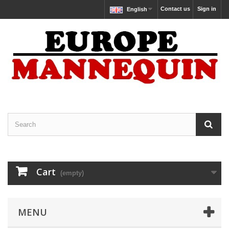
Contact us
Sign in
English
Cart
(empty)
MENU