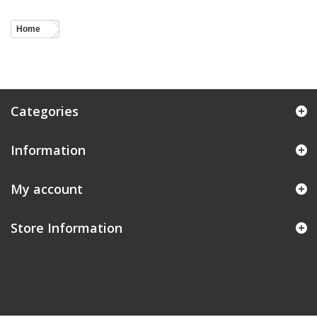
Home
Categories
Information
My account
Store Information