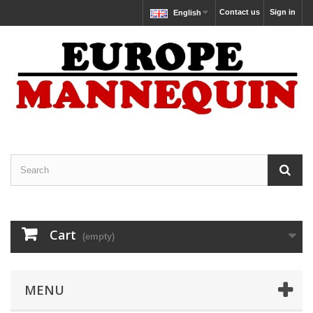
Contact us
Sign in
English
Cart
(empty)
MENU