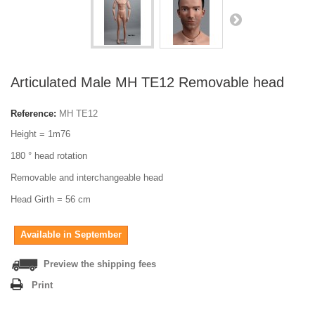
Articulated Male MH TE12 Removable head
Reference:
MH TE12
Height = 1m76
180 ° head rotation
Removable and interchangeable head
Head Girth = 56 cm
Available in September
Preview the shipping fees
Print