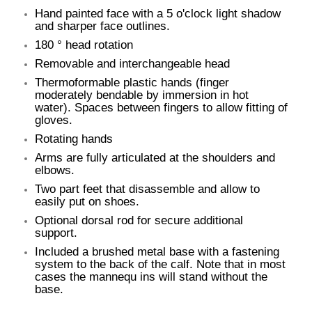
Hand painted face with a 5 o'clock light shadow
and sharper face outlines.
180 ° head rotation
Removable and interchangeable head
Thermoformable plastic hands (finger
moderately bendable by immersion in hot
water). Spaces between fingers to allow fitting of
gloves.
Rotating hands
Arms are fully articulated at the shoulders and
elbows.
Two part feet that disassemble and allow to
easily put on shoes.
Optional dorsal rod for secure additional
support.
Included a brushed metal base with a fastening
system to the back of the calf. Note that in most
cases the mannequ ins will stand without the
base.