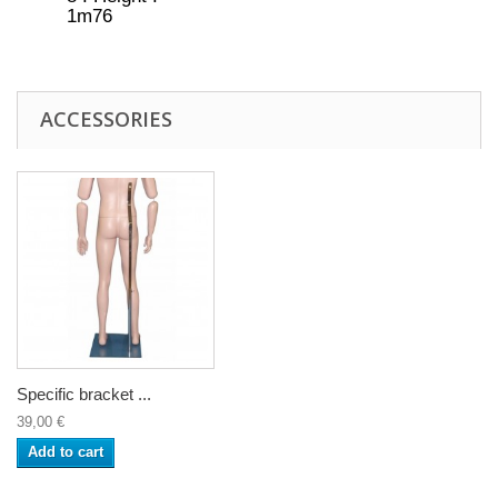
1m76
ACCESSORIES
Specific bracket ...
39,00 €
Add to cart