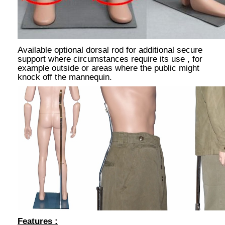
Available optional dorsal rod for additional secure
support where circumstances require its use , for
example outside or areas where the public might
knock off the mannequin.
Features :