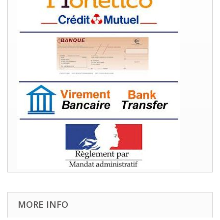
MORE INFO