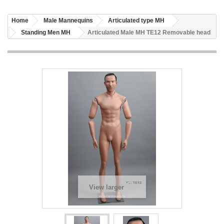
Home
Male Mannequins
Articulated type MH
Standing Men MH
Articulated Male MH TE12 Removable head
View larger