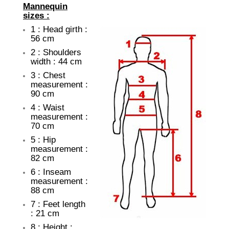
Mannequin
sizes :
1 : Head girth :
56 cm
2 : Shoulders
width : 44 cm
3 : Chest
measurement :
90 cm
4 : Waist
measurement :
70 cm
5 : Hip
measurement :
82 cm
6 : Inseam
measurement :
88 cm
7 : Feet length
: 21 cm
8 : Height :