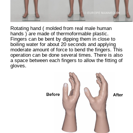
Rotating hand ( molded from real male human
hands ) are made of thermoformable plastic.
Fingers can be bent by dipping them in close to
boiling water for about 20 seconds and applying
moderate amount of force to bend the fingers. This
operation can be done several times. There is also
a space between each fingers to allow the fitting of
gloves.