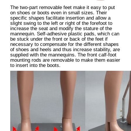
The two-part removable feet make it easy to put
on shoes or boots even in small sizes. Their
specific shapes facilitate insertion and allow a
slight swing to the left or right of the forefoot to
increase the seat and modify the stature of the
mannequin. Self-adhesive plastic pads, which can
be stuck under the front or back of the feet if
necessary to compensate for the different shapes
of shoes and heels and thus increase stability, are
supplied with the mannequins. The front calf-foot
mounting rods are removable to make them easier
to insert into the boots.