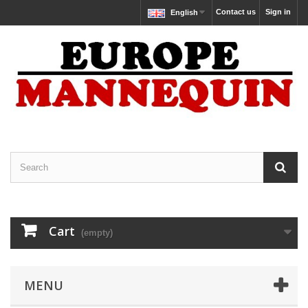
Contact us
Sign in
English
Cart
(empty)
MENU