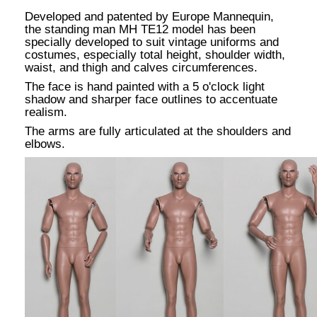
Developed and patented by Europe Mannequin,
the standing man MH TE12 model has been
specially developed to suit vintage uniforms and
costumes, especially total height, shoulder width,
waist, and thigh and calves circumferences.
The face is hand painted with a 5 o'clock light
shadow and sharper face outlines to accentuate
realism.
The arms are fully articulated at the shoulders and
elbows.