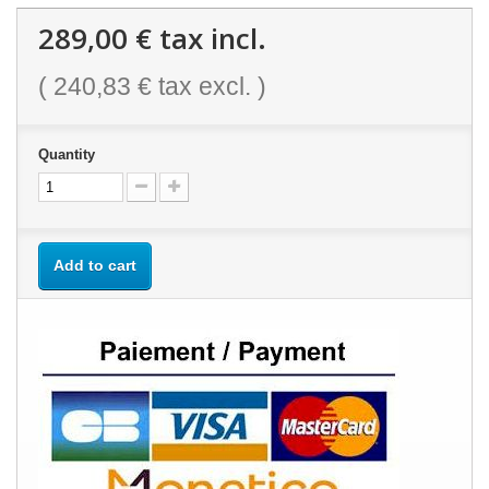
289,00 €
tax incl.
(
240,83 €
tax excl. )
Quantity
Add to cart