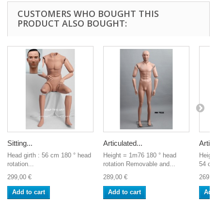
CUSTOMERS WHO BOUGHT THIS
PRODUCT ALSO BOUGHT:
Sitting...
Articulated...
Articu
Head girth : 56 cm 180 ° head
Height = 1m76 180 ° head
Heigh
rotation...
rotation Removable and...
54 cm
299,00 €
289,00 €
269,0
Add to cart
Add to cart
Add 