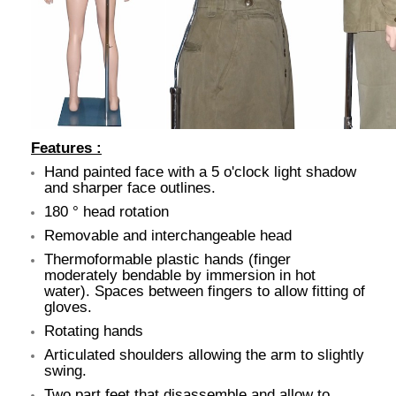
Features :
Hand painted face with a 5 o'clock light shadow
and sharper face outlines.
180 ° head rotation
Removable and interchangeable head
Thermoformable plastic hands (finger
moderately bendable by immersion in hot
water). Spaces between fingers to allow fitting of
gloves.
Rotating hands
Articulated shoulders allowing the arm to slightly
swing.
Two part feet that disassemble and allow to