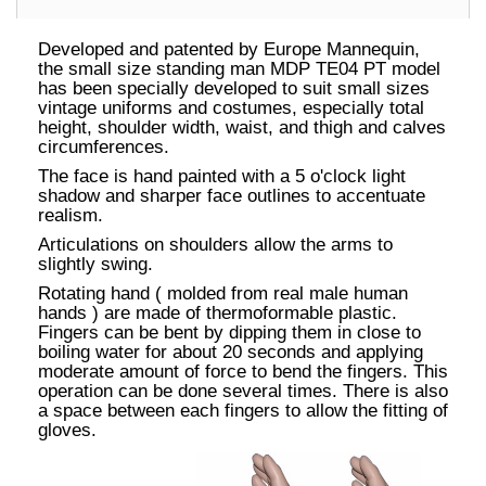
Developed and patented by Europe Mannequin,
the small size standing man MDP TE04 PT model
has been specially developed to suit small sizes
vintage uniforms and costumes, especially total
height, shoulder width, waist, and thigh and calves
circumferences.
The face is hand painted with a 5 o'clock light
shadow and sharper face outlines to accentuate
realism.
Articulations on shoulders allow the arms to
slightly swing.
Rotating hand ( molded from real male human
hands ) are made of thermoformable plastic.
Fingers can be bent by dipping them in close to
boiling water for about 20 seconds and applying
moderate amount of force to bend the fingers. This
operation can be done several times. There is also
a space between each fingers to allow the fitting of
gloves.