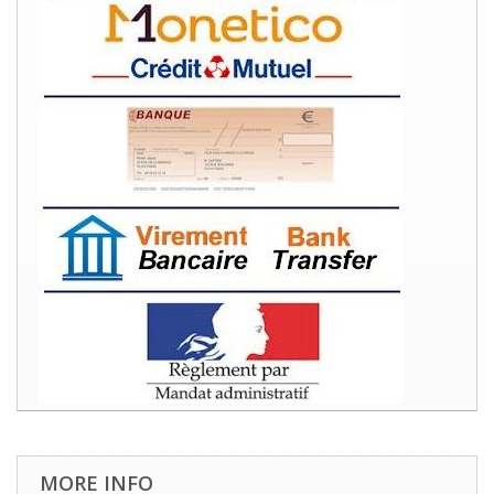
MORE INFO