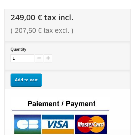
249,00 €
tax incl.
(
207,50 €
tax excl. )
Quantity
Add to cart