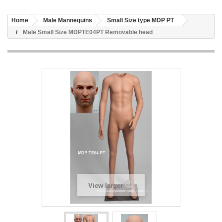
Home
Male Mannequins
Small Size type MDP PT
Male Small Size MDPTE04PT Removable head
View larger