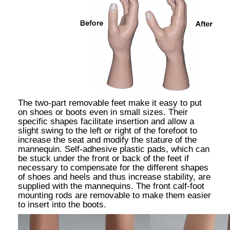
The two-part removable feet make it easy to put
on shoes or boots even in small sizes. Their
specific shapes facilitate insertion and allow a
slight swing to the left or right of the forefoot to
increase the seat and modify the stature of the
mannequin. Self-adhesive plastic pads, which can
be stuck under the front or back of the feet if
necessary to compensate for the different shapes
of shoes and heels and thus increase stability, are
supplied with the mannequins. The front calf-foot
mounting rods are removable to make them easier
to insert into the boots.