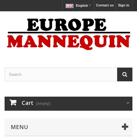
Contact us
Sign in
English
Cart
(empty)
MENU