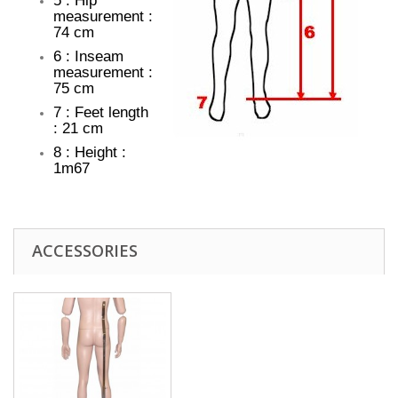
5 : Hip
measurement :
74 cm
6 : Inseam
measurement :
75 cm
7 : Feet length
: 21 cm
8 : Height :
1m67
ACCESSORIES