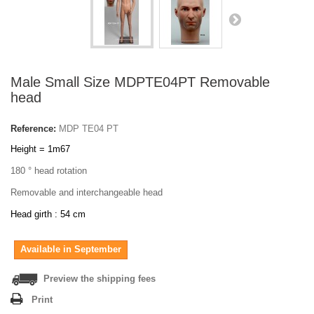
Male Small Size MDPTE04PT Removable
head
Reference:
MDP TE04 PT
Height = 1m67
180 ° head rotation
Removable and interchangeable head
Head girth : 54 cm
Available in September
Preview the shipping fees
Print