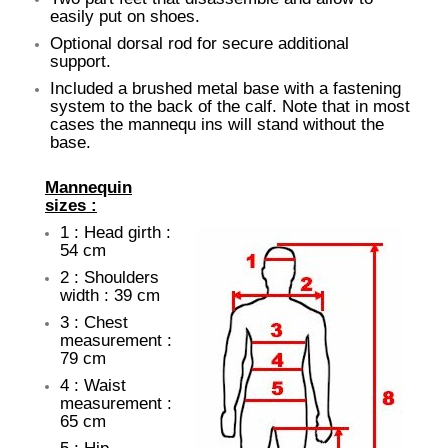
easily put on shoes.
Optional dorsal rod for secure additional
support.
Included a brushed metal base with a fastening
system to the back of the calf. Note that in most
cases the mannequ ins will stand without the
base.
Mannequin
sizes :
1 : Head girth :
54 cm
2 : Shoulders
width : 39 cm
3 : Chest
measurement :
79 cm
4 : Waist
measurement :
65 cm