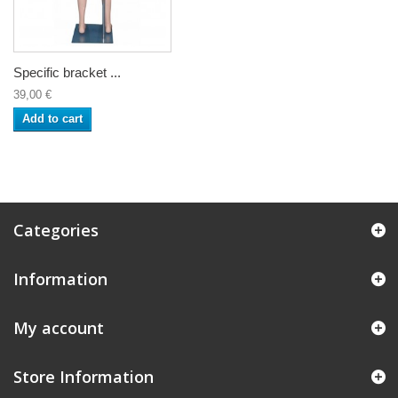
Specific bracket ...
39,00 €
Add to cart
Categories
Information
My account
Store Information