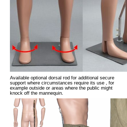
Available optional dorsal rod for additional secure
support where circumstances require its use , for
example outside or areas where the public might
knock off the mannequin.