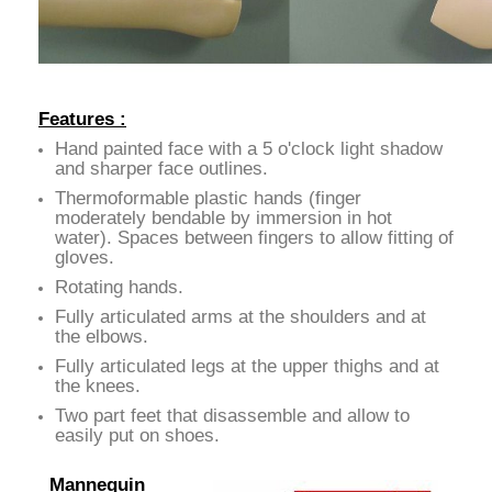
Features :
Hand painted face with a 5 o'clock light shadow
and sharper face outlines.
Thermoformable plastic hands (finger
moderately bendable by immersion in hot
water). Spaces between fingers to allow fitting of
gloves.
Rotating hands.
Fully articulated arms at the shoulders and at
the elbows.
Fully articulated legs at the upper thighs and at
the knees.
Two part feet that disassemble and allow to
easily put on shoes.
Mannequin