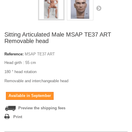
Sitting Articulated Male MSAP TE37 ART
Removable head
Reference:
MSAP TE37 ART
Head girth : 55 cm
180 ° head rotation
Removable and interchangeable head
Available in September
Preview the shipping fees
Print