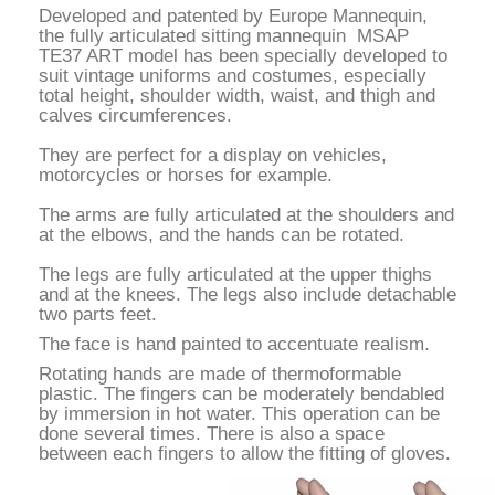
Developed and patented by Europe Manne
quin,
the fully articulated sitting mannequin MSAP
TE37 ART model has been specially developed to
suit vintage uniforms and costumes, especially
total height, shoulder width, waist, and thigh and
calves circumferences.
They are perfect for a display on vehicles,
motorcycles or horses for example.
The arms are fully articulated at the shoulders and
at the elbows, and the hands can be rotated.
The legs are fully articulated at the upper thighs
and at the knees. The legs also include detachable
two parts feet.
The face is hand painted to accentuate realism.
Rotating hands are made of thermoformable
plastic. The fingers can be moderately bendabled
by immersion in hot water. This operation can be
done several times. There is also a space
between each fingers to allow the fitting of gloves.