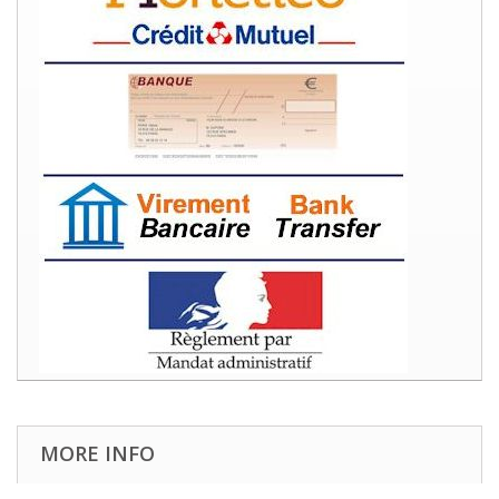
MORE INFO