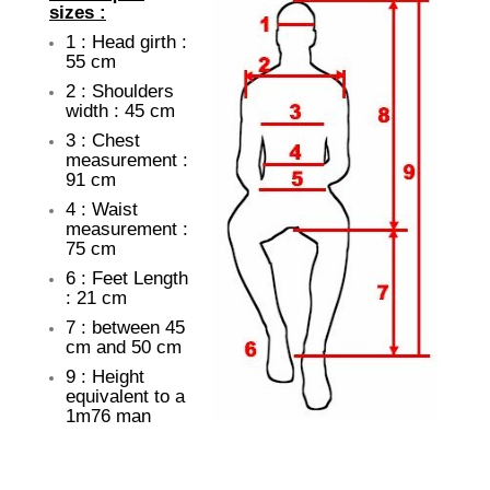
sizes :
1 : Head girth :
55 cm
2 : Shoulders
width : 45 cm
3 : Chest
measurement :
91 cm
4 : Waist
measurement :
75 cm
6 : Feet Length
: 21 cm
7 : between 45
cm and 50 cm
9 : Height
equivalent to a
1m76 man