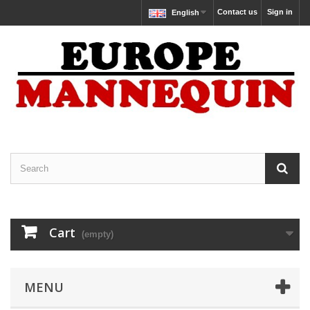
Contact us
Sign in
English
Cart
(empty)
MENU