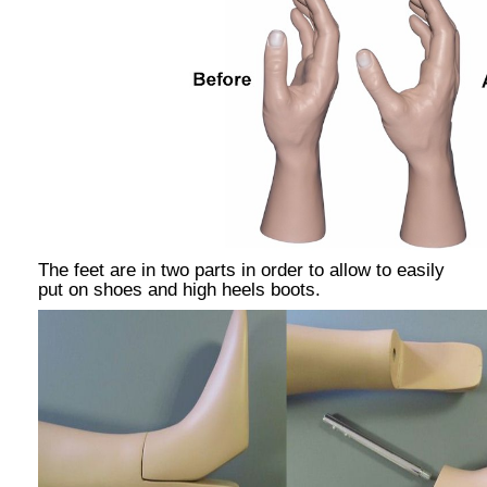
The feet are in two parts in order to allow to easily
put on shoes and high heels boots.