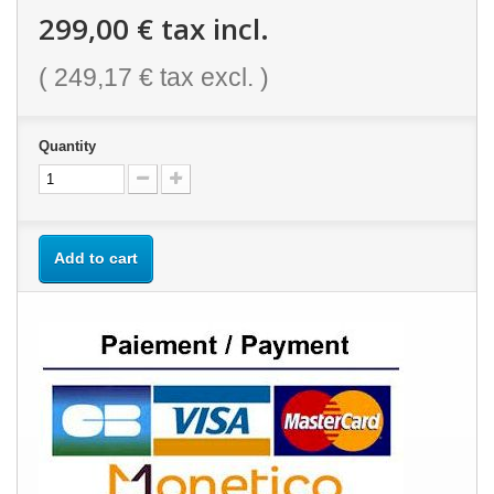
299,00 €
tax incl.
(
249,17 €
tax excl. )
Quantity
Add to cart