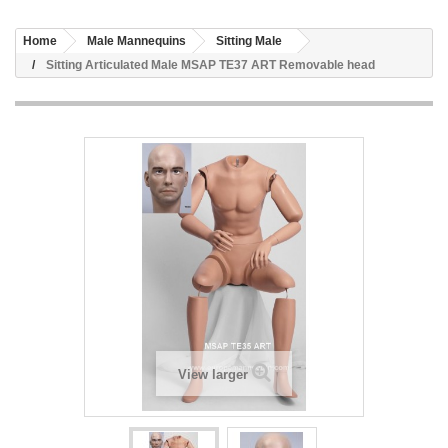
Home
Male Mannequins
Sitting Male
Sitting Articulated Male MSAP TE37 ART Removable head
View larger