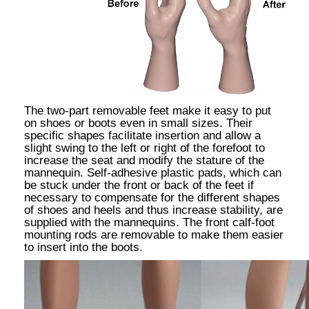
The two-part removable feet make it easy to put
on shoes or boots even in small sizes. Their
specific shapes facilitate insertion and allow a
slight swing to the left or right of the forefoot to
increase the seat and modify the stature of the
mannequin. Self-adhesive plastic pads, which can
be stuck under the front or back of the feet if
necessary to compensate for the different shapes
of shoes and heels and thus increase stability, are
supplied with the mannequins. The front calf-foot
mounting rods are removable to make them easier
to insert into the boots.