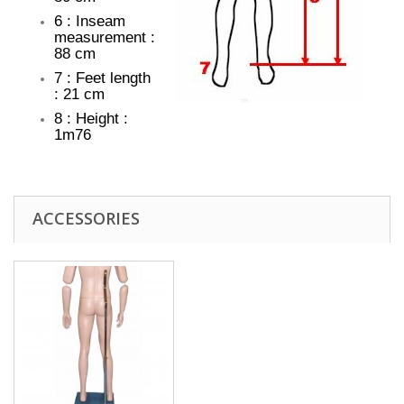
6 : Inseam
measurement :
88 cm
7 : Feet length
: 21 cm
8 : Height :
1m76
ACCESSORIES