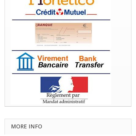
MORE INFO