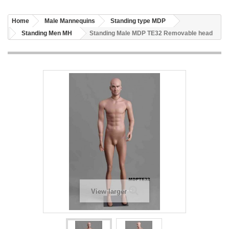
Home
Male Mannequins
Standing type MDP
Standing Men MH
Standing Male MDP TE32 Removable head
View larger