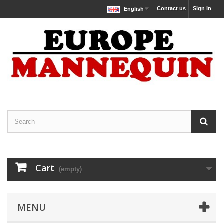
Contact us
Sign in
English
Cart
(empty)
MENU