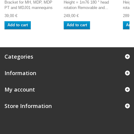
Bracket for MH, MDP, MDP
Height = 1m76 180 ° head
Heigh
PT and MDJ01 mannequins
rotation Removable and...
rotati
39,00 €
249,00 €
289,0
Add to cart
Add to cart
Add 
Categories
Information
My account
Store Information