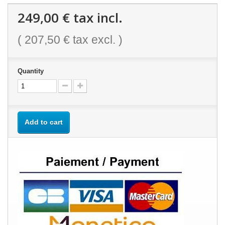
249,00 €
tax incl.
(
207,50 €
tax excl. )
Quantity
Add to cart