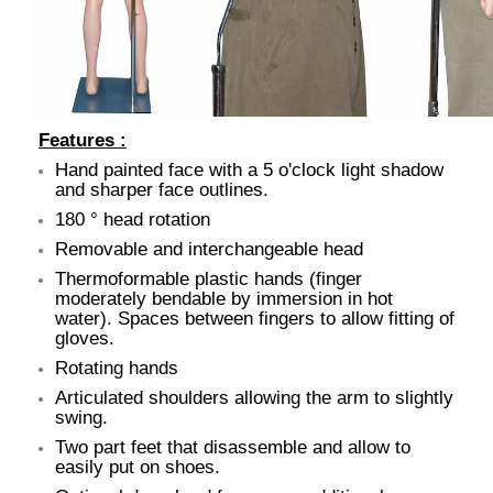
Features :
Hand painted face with a 5 o'clock light shadow
and sharper face outlines.
180 ° head rotation
Removable and interchangeable head
Thermoformable plastic hands (finger
moderately bendable by immersion in hot
water). Spaces between fingers to allow fitting of
gloves.
Rotating hands
Articulated shoulders allowing the arm to slightly
swing.
Two part feet that disassemble and allow to
easily put on shoes.