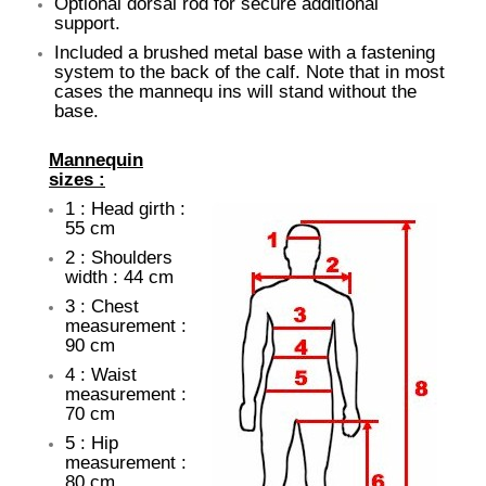
Optional dorsal rod for secure additional
support.
Included a brushed metal base with a fastening
system to the back of the calf. Note that in most
cases the mannequ ins will stand without the
base.
Mannequin
sizes :
1 : Head girth :
55 cm
2 : Shoulders
width : 44 cm
3 : Chest
measurement :
90 cm
4 : Waist
measurement :
70 cm
5 : Hip
measurement :
80 cm