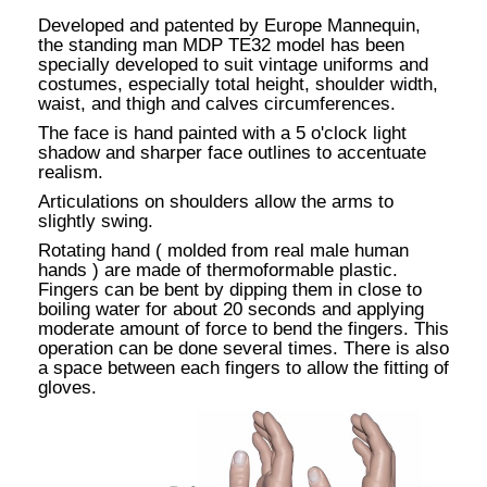
Developed and patented by Europe Mannequin,
the standing man MDP TE32 model has been
specially developed to suit vintage uniforms and
costumes, especially total height, shoulder width,
waist, and thigh and calves circumferences.
The face is hand painted with a 5 o'clock light
shadow and sharper face outlines to accentuate
realism.
Articulations on shoulders allow the arms to
slightly swing.
Rotating hand ( molded from real male human
hands ) are made of thermoformable plastic.
Fingers can be bent by dipping them in close to
boiling water for about 20 seconds and applying
moderate amount of force to bend the fingers. This
operation can be done several times. There is also
a space between each fingers to allow the fitting of
gloves.