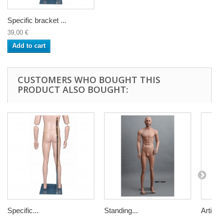
Specific bracket ...
39,00 €
Add to cart
CUSTOMERS WHO BOUGHT THIS
PRODUCT ALSO BOUGHT:
Specific...
Standing...
Articu