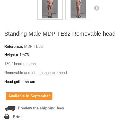
Standing Male MDP TE32 Removable head
Reference:
MDP TE32
Height = 1m76
180 ° head rotation
Removable and interchangeable head
Head girth : 55 cm
Available in September
Preview the shipping fees
Print