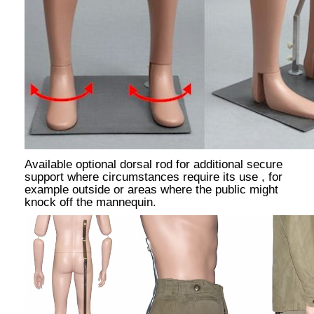
Available optional dorsal rod for additional secure
support where circumstances require its use , for
example outside or areas where the public might
knock off the mannequin.