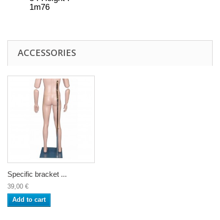
1m76
ACCESSORIES
Specific bracket ...
39,00 €
Add to cart