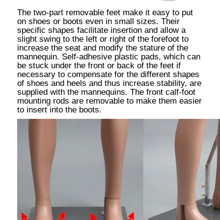
The two-part removable feet make it easy to put
on shoes or boots even in small sizes. Their
specific shapes facilitate insertion and allow a
slight swing to the left or right of the forefoot to
increase the seat and modify the stature of the
mannequin. Self-adhesive plastic pads, which can
be stuck under the front or back of the feet if
necessary to compensate for the different shapes
of shoes and heels and thus increase stability, are
supplied with the mannequins. The front calf-foot
mounting rods are removable to make them easier
to insert into the boots.