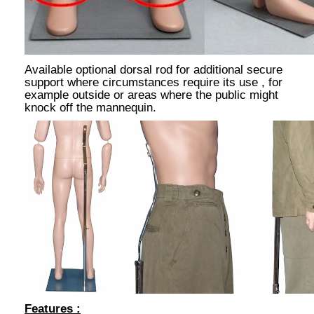
Available optional dorsal rod for additional secure
support where circumstances require its use , for
example outside or areas where the public might
knock off the mannequin.
Features :