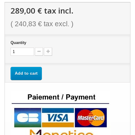
289,00 €
tax incl.
(
240,83 €
tax excl. )
Quantity
Add to cart