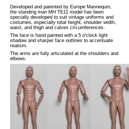
Developed and patented by Europe Mannequin,
the standing man MH TE11 model has been
specially developed to suit vintage uniforms and
costumes, especially total height, shoulder width,
waist, and thigh and calves circumferences.
The face is hand painted with a 5 o'clock light
shadow and sharper face outlines to accentuate
realism.
The arms are fully articulated at the shoulders and
elbows.