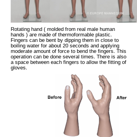
Rotating hand ( molded from real male human
hands ) are made of thermoformable plastic.
Fingers can be bent by dipping them in close to
boiling water for about 20 seconds and applying
moderate amount of force to bend the fingers. This
operation can be done several times. There is also
a space between each fingers to allow the fitting of
gloves.