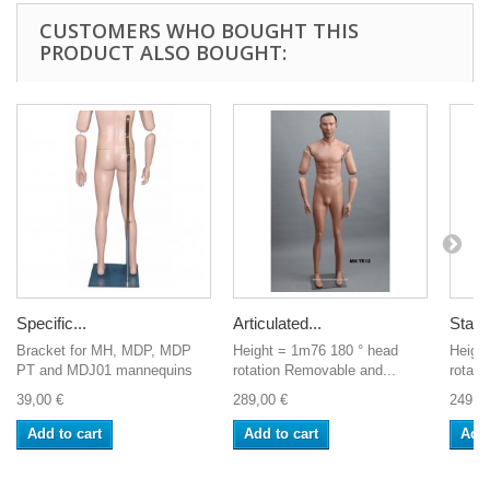
CUSTOMERS WHO BOUGHT THIS
PRODUCT ALSO BOUGHT:
Specific...
Articulated...
Stand
Bracket for MH, MDP, MDP
Height = 1m76 180 ° head
Heigh
PT and MDJ01 mannequins
rotation Removable and...
rotati
39,00 €
289,00 €
249,0
Add to cart
Add to cart
Add 