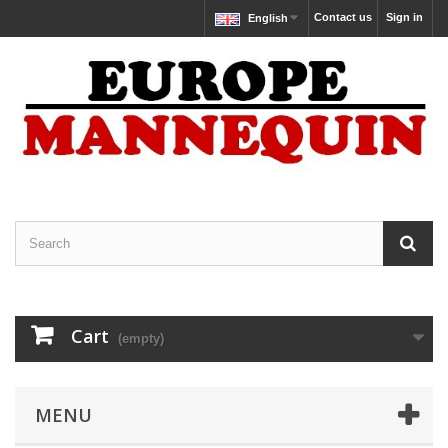
Contact us
Sign in
English
Cart
(empty)
MENU