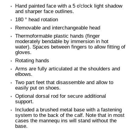
Hand painted face with a 5 o'clock light shadow
and sharper face outlines.
180 ° head rotation
Removable and interchangeable head
Thermoformable plastic hands (finger
moderately bendable by immersion in hot
water). Spaces between fingers to allow fitting of
gloves.
Rotating hands
Arms are fully articulated at the shoulders and
elbows.
Two part feet that disassemble and allow to
easily put on shoes.
Optional dorsal rod for secure additional
support.
Included a brushed metal base with a fastening
system to the back of the calf. Note that in most
cases the mannequ ins will stand without the
base.