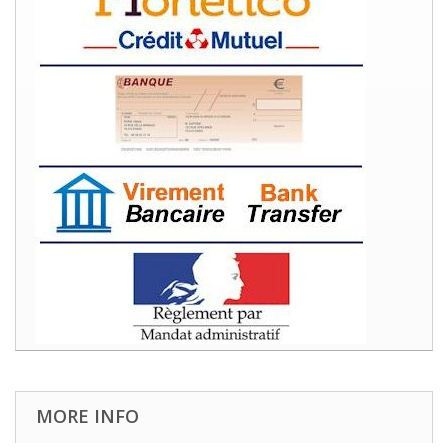
MORE INFO