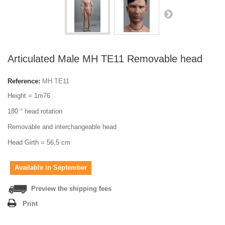
Articulated Male MH TE11 Removable head
Reference:
MH TE11
Height = 1m76
180 ° head rotation
Removable and interchangeable head
Head Girth = 56,5 cm
Available in September
Preview the shipping fees
Print