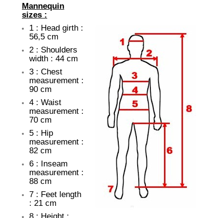
Mannequin
sizes :
1 : Head girth :
56,5 cm
2 : Shoulders
width : 44 cm
3 : Chest
measurement :
90 cm
4 : Waist
measurement :
70 cm
5 : Hip
measurement :
82 cm
6 : Inseam
measurement :
88 cm
7 : Feet length
: 21 cm
8 : Height :