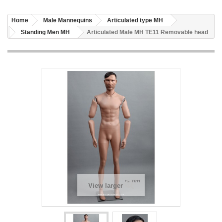
Home
Male Mannequins
Articulated type MH
Standing Men MH
Articulated Male MH TE11 Removable head
View larger