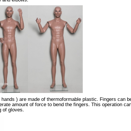
hands ) are made of thermoformable plastic. Fingers can be 
ate amount of force to bend the fingers. This operation can
g of gloves.