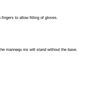
ngers to allow fitting of gloves.
the mannequ ins will stand without the base.