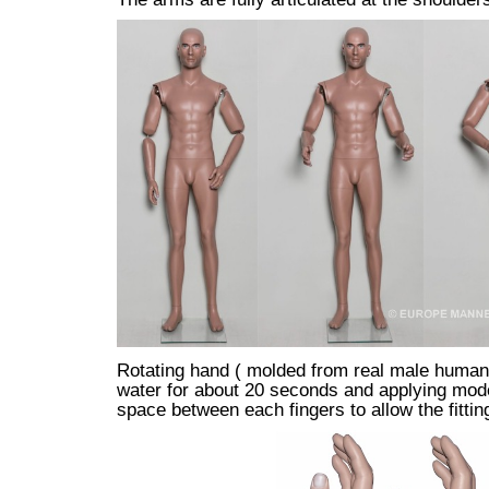
Rotating hand ( molded from real male human 
water for about 20 seconds and applying moder
space between each fingers to allow the fittin