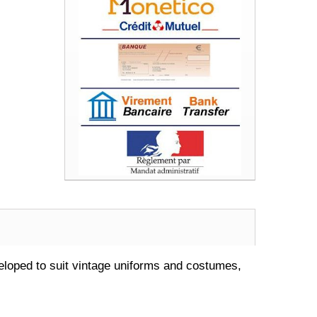
oped to suit vintage uniforms and costumes,