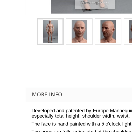
View larger
MORE INFO
Developed and patented by Europe Mannequin
especially total height, shoulder width, waist
The face is hand painted with a 5 o'clock lig
The arms are fully articulated at the shoulde