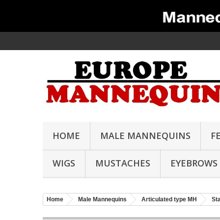
HOME
MALE MANNEQUINS
F
WIGS
MUSTACHES
EYEBROWS
Home
Male Mannequins
Articulated type MH
St