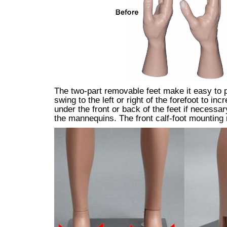
The two-part removable feet make it easy to pu
swing to the left or right of the forefoot to 
under the front or back of the feet if necessa
the mannequins. The front calf-foot mounting 