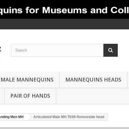
EMALE MANNEQUINS
MANNEQUINS HEADS
PAIR OF HANDS
anding Men MH
Articulated Male MH TE09 Removable head