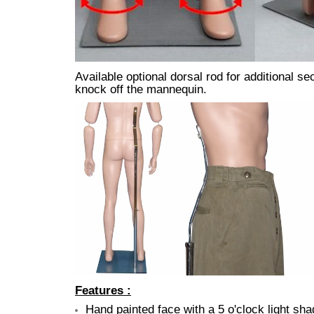
Available optional dorsal rod for additional 
knock off the mannequin.
Features :
Hand painted face with a 5 o'clock light sh