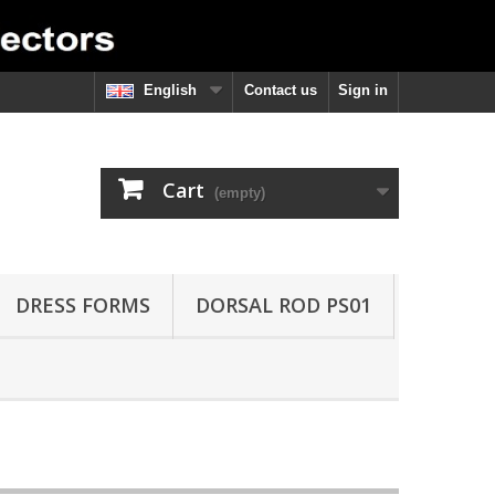
English
Contact us
Sign in
Cart
(empty)
DRESS FORMS
DORSAL ROD PS01