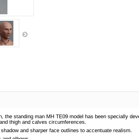
, the standing man MH TE09 model has been specially devel
, and thigh and calves circumferences.
ht shadow and sharper face outlines to accentuate realism.
rs and elbows.