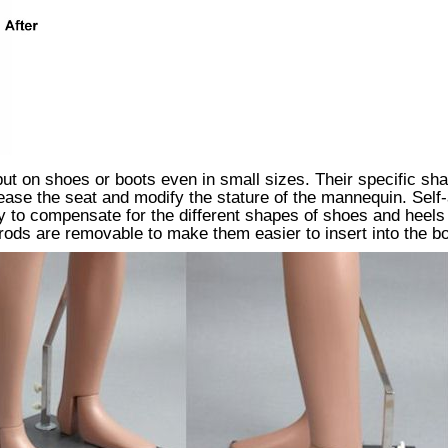
t on shoes or boots even in small sizes. Their specific shape
increase the seat and modify the stature of the mannequin. Se
ry to compensate for the different shapes of shoes and heels 
rods are removable to make them easier to insert into the bo