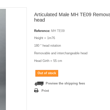
Articulated Male MH TE09 Remov
head
Reference:
MH TE09
Height = 1m76
180 ° head rotation
Removable and interchangeable head
Head Girth = 55 cm
Out of stock
Preview the shipping fees
Print