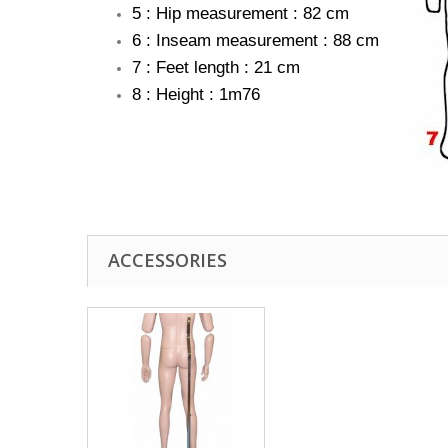
5 : Hip measurement : 82 cm
6 : Inseam measurement : 88 cm
7 : Feet length : 21 cm
8 : Height : 1m76
ACCESSORIES