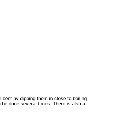
bent by dipping them in close to boiling
 be done several times. There is also a