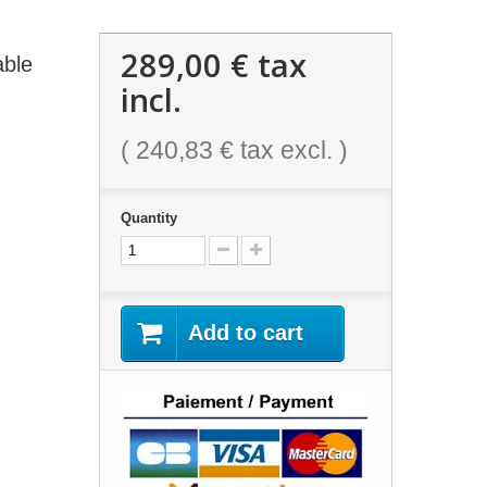
289,00 €
tax
able
incl.
(
240,83 €
tax excl. )
Quantity
Add to cart