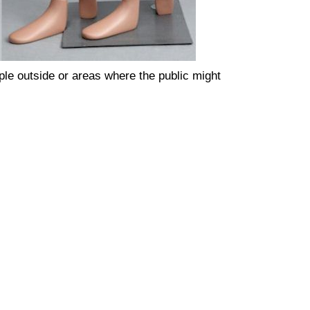
ple outside or areas where the public might