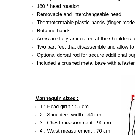
180 ° head rotation
Removable and interchangeable head
Thermoformable plastic hands (finger modera
Rotating hands
Arms are fully articulated at the shoulders 
Two part feet that disassemble and allow to
Optional dorsal rod for secure additional su
Included a brushed metal base with a fasten
Mannequin sizes :
1 : Head girth : 55 cm
2 : Shoulders width : 44 cm
3 : Chest measurement : 90 cm
4 : Waist measurement : 70 cm