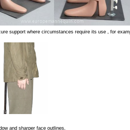
secure support where circumstances require its use , for exam
adow and sharper face outlines.