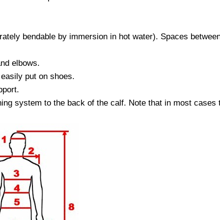
tely bendable by immersion in hot water). Spaces between fi
and elbows.
 easily put on shoes.
pport.
ing system to the back of the calf. Note that in most cases 