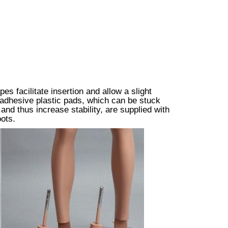
s facilitate insertion and allow a slight
lf-adhesive plastic pads, which can be stuck
and thus increase stability, are supplied with
ots.